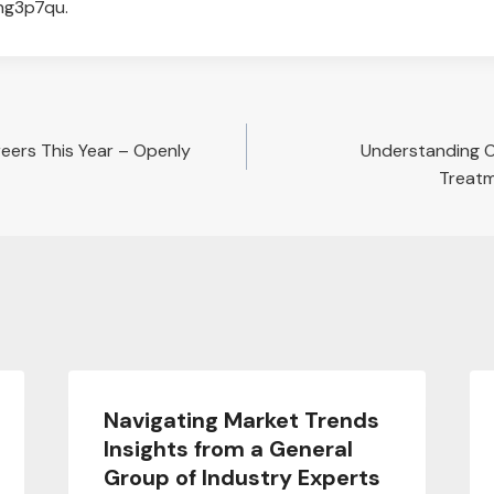
ng3p7qu.
reers This Year – Openly
Understanding O
Treatm
Navigating Market Trends
Insights from a General
Group of Industry Experts