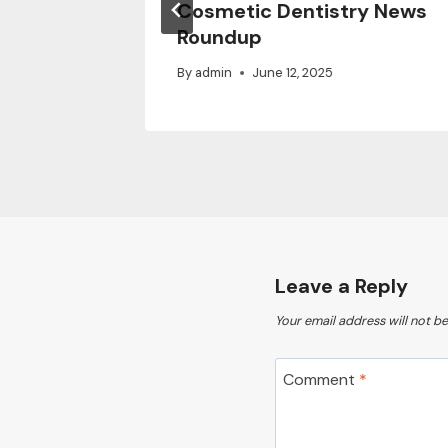
he Edge
Cosmetic Dentistry News
Roundup
5
By
admin
June 12, 2025
Leave a Reply
Your email address will not be
Comment
*