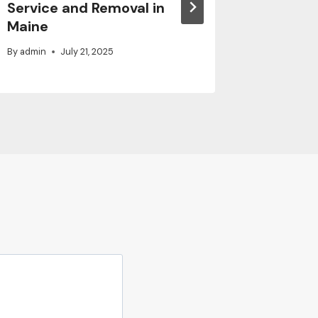
Service and Removal in
Family
Maine
By
admin
By
admin
July 21, 2025