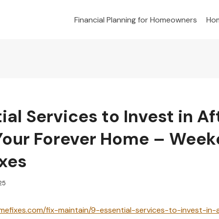
Financial Planning for Homeowners
Hom
ial Services to Invest in Af
Your Forever Home – Wee
xes
025
efixes.com/fix-maintain/9-essential-services-to-invest-in-