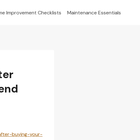
e Improvement Checklists
Maintenance Essentials
ter
kend
after-buying-your-