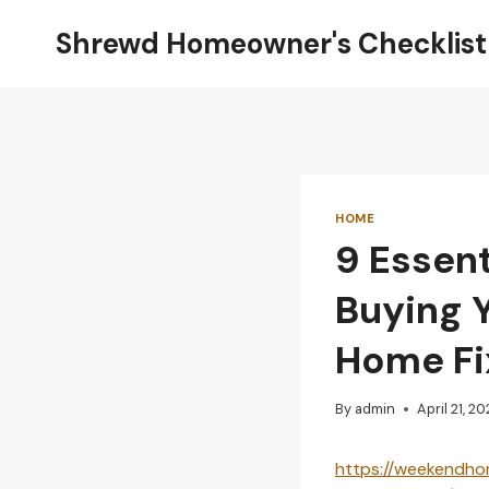
Skip
Shrewd Homeowner's Checklist
to
content
HOME
9 Essent
Buying 
Home Fi
By
admin
April 21, 2
https://weekendhom