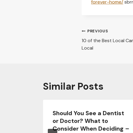
forever-home/
sbr
Post
PREVIOUS
10 of the Best Local Ca
navigation
Local
Similar Posts
ng
Should You See a Dentist
Every
or Doctor? What to
 Know
Consider When Deciding –