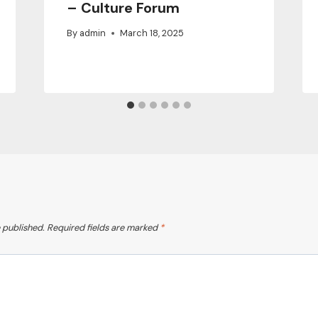
– Culture Forum
By
admin
March 18, 2025
 published.
Required fields are marked
*