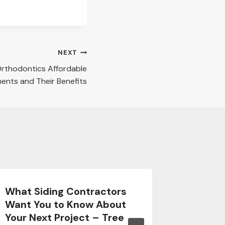
NEXT
rthodontics Affordable
ents and Their Benefits
What Siding Contractors
What A
Want You to Know About
Additio
Your Next Project – Tree
Famili