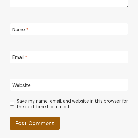
Name
*
Email
*
Website
Save my name, email, and website in this browser for
the next time I comment.