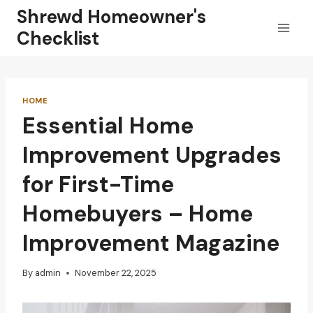
Skip
Shrewd Homeowner's
to
Checklist
content
HOME
Essential Home
Improvement Upgrades
for First-Time
Homebuyers – Home
Improvement Magazine
By
admin
November 22, 2025