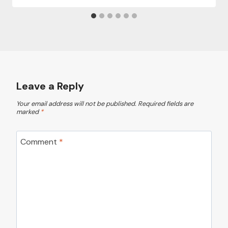
Leave a Reply
Your email address will not be published.
Required fields are
marked
*
Comment
*