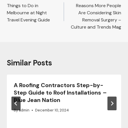
navigation
Things to Do in
Reasons More People
Melbourne at Night
Are Considering Skin
Travel Evening Guide
Removal Surgery –
Culture and Trends Mag
Similar Posts
A Roofing Contractors Step-by-
Step Guide to Roof Installations –
Blue Jean Nation
By
admin
December 10, 2024