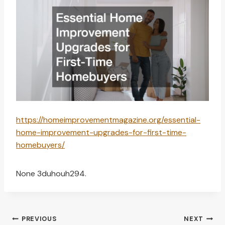
https://homeimprovementmagazine.org/essential-
home-improvement-upgrades-for-first-time-
homebuyers/
None 3duhouh294.
Post
PREVIOUS
NEXT