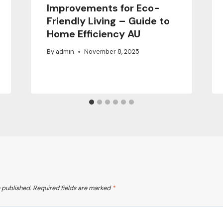
Improvements for Eco-
Friendly Living – Guide to
Home Efficiency AU
By
admin
November 8, 2025
 published.
Required fields are marked
*