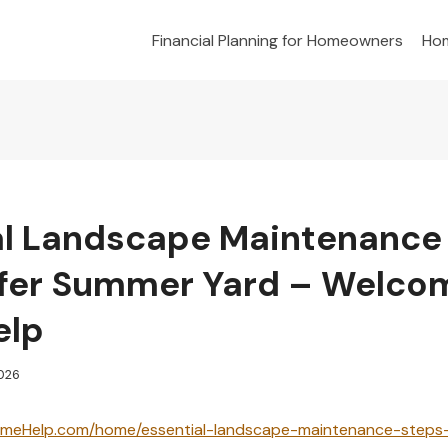
Financial Planning for Homeowners
Hom
al Landscape Maintenance
afer Summer Yard – Welco
elp
2026
meHelp.com/home/essential-landscape-maintenance-steps-