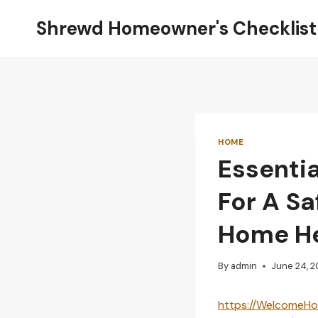
Skip
Shrewd Homeowner's Checklist
to
content
HOME
Essenti
For A S
Home H
By
admin
June 24, 
https://WelcomeHo