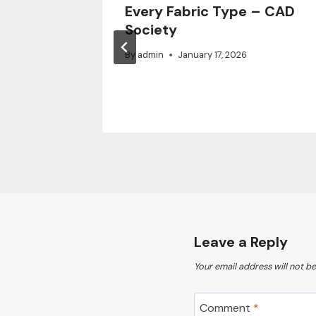
Every Fabric Type – CAD
x –
Society
air
By
admin
January 17, 2026
Leave a Reply
Your email address will not be
Comment
*