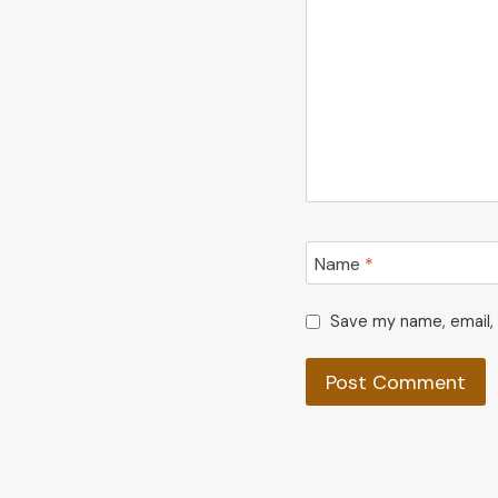
Name
*
Save my name, email, 