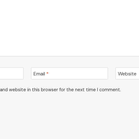
Email
*
Website
and website in this browser for the next time I comment.