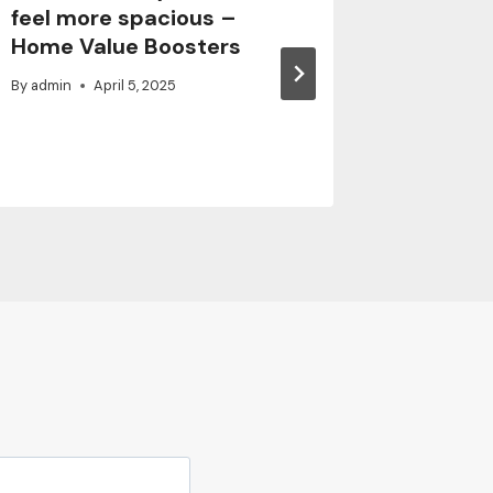
feel more spacious –
Crack 
Home Value Boosters
Safely 
By
admin
April 5, 2025
By
admin