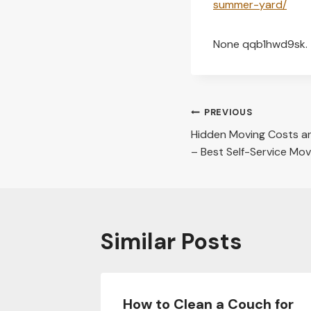
summer-yard/
None qqb1hwd9sk.
Post
PREVIOUS
Hidden Moving Costs a
navigation
– Best Self-Service Mo
Similar Posts
Before
How to Clean a Couch for