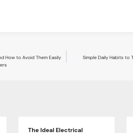
nd How to Avoid Them Easily
Simple Daily Habits to 
vers
The Ideal Electrical