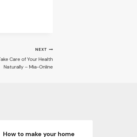
NEXT
Take Care of Your Health
Naturally – Mia-Online
How to make your home
How to 