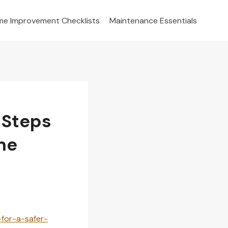
e Improvement Checklists
Maintenance Essentials
 Steps
me
for-a-safer-