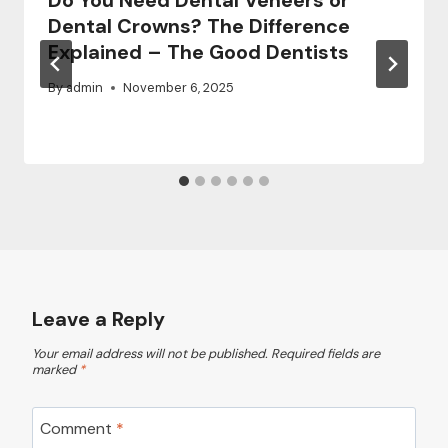
Do You Need Dental Veneers or
Dental Crowns? The Difference
Explained – The Good Dentists
By
admin
November 6, 2025
Leave a Reply
Your email address will not be published.
Required fields are
marked
*
Comment
*