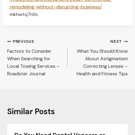
remodeling-without-disrupting-business/
mkhwtq7nfo.
Post
PREVIOUS
NEXT
navigation
Factors to Consider
What You Should Know
When Searching for
About Astigmatism
Local Towing Services –
Correcting Lenses –
Roadster Journal
Health and Fitness Tips
Similar Posts