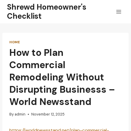
Skip
Shrewd Homeowner's
to
Checklist
content
HOME
How to Plan
Commercial
Remodeling Without
Disrupting Businesss –
World Newsstand
By
admin
November 12, 2025
https://worldnewsstand.net/plan-commercial-