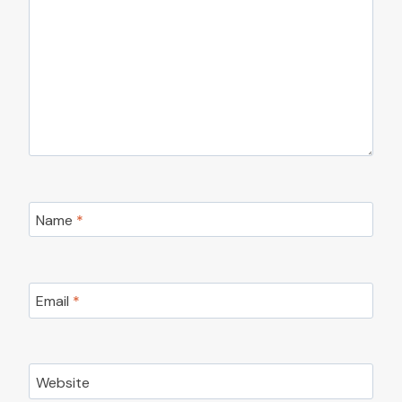
Name
*
Email
*
Website