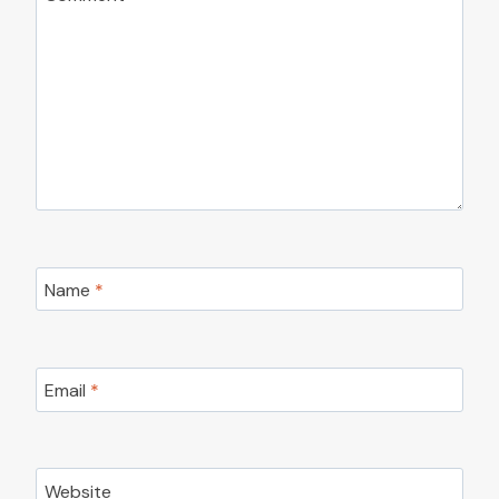
Name
*
Email
*
Website