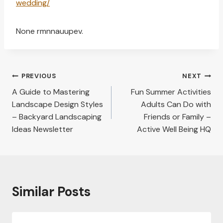
wedding/
None rmnnauupev.
Post
PREVIOUS
NEXT
navigation
A Guide to Mastering
Fun Summer Activities
Landscape Design Styles
Adults Can Do with
– Backyard Landscaping
Friends or Family –
Ideas Newsletter
Active Well Being HQ
Similar Posts