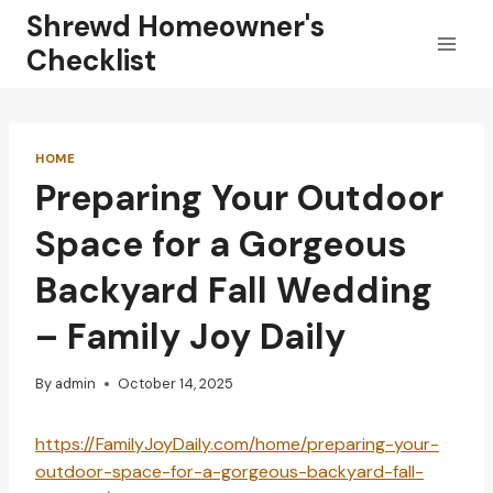
Skip
Shrewd Homeowner's
to
Checklist
content
HOME
Preparing Your Outdoor
Space for a Gorgeous
Backyard Fall Wedding
– Family Joy Daily
By
admin
October 14, 2025
https://FamilyJoyDaily.com/home/preparing-your-
outdoor-space-for-a-gorgeous-backyard-fall-