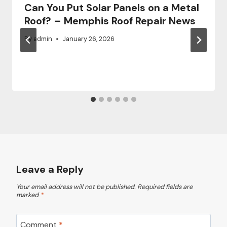
Can You Put Solar Panels on a Metal
Roof? – Memphis Roof Repair News
By
admin
January 26, 2026
Leave a Reply
Your email address will not be published.
Required fields are
marked
*
Comment
*