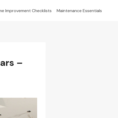
e Improvement Checklists
Maintenance Essentials
ars –