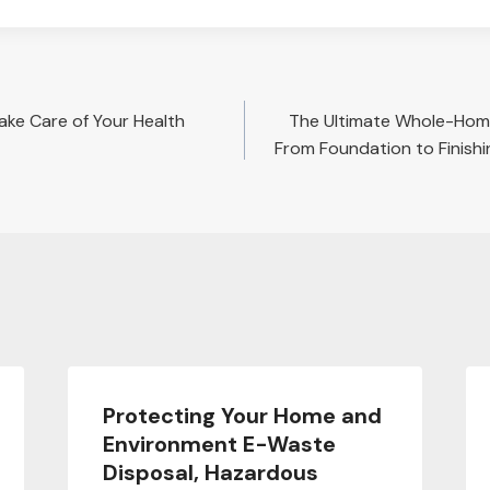
Take Care of Your Health
The Ultimate Whole-Hom
From Foundation to Finish
Protecting Your Home and
Environment E-Waste
Disposal, Hazardous