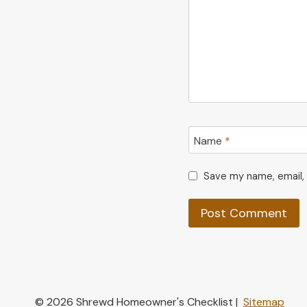
Name
*
Save my name, email, 
© 2026 Shrewd Homeowner's Checklist |
Sitemap