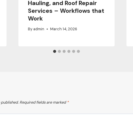
Hauling, and Roof Repair
Services – Workflows that
Work
By
admin
March 14, 2026
 published.
Required fields are marked
*