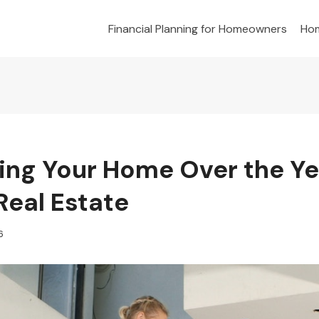
Financial Planning for Homeowners
Hom
ing Your Home Over the Ye
Real Estate
6