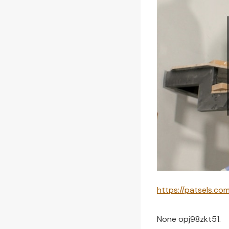
https://patsels.c
None opj98zkt51.