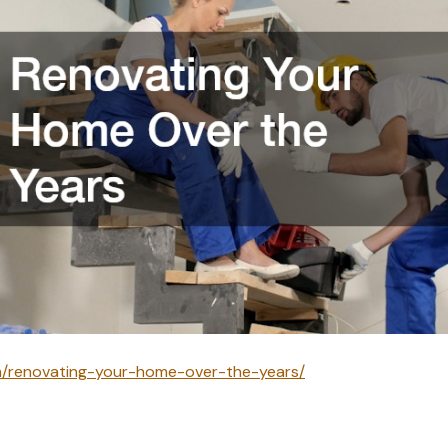
om/renovating-your-home-over-the-years/