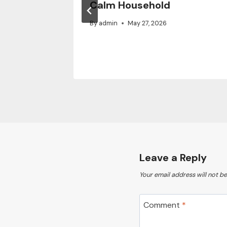
vated
Calm Household
By
admin
May 27, 2026
Leave a Reply
Your email address will not be
Comment
*