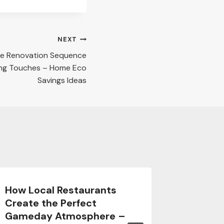
NEXT
e Renovation Sequence
ing Touches – Home Eco
Savings Ideas
How Local Restaurants
Prepari
Create the Perfect
Space 
Gameday Atmosphere –
Backya