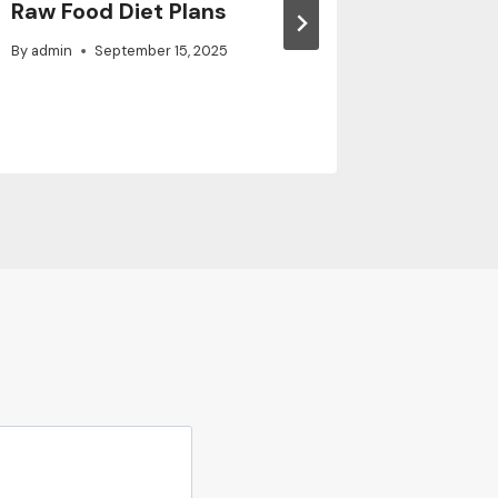
Raw Food Diet Plans
Family 
By
admin
September 15, 2025
By
admin