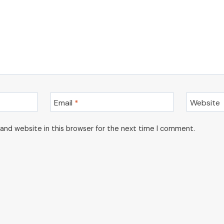
Email
*
Website
and website in this browser for the next time I comment.