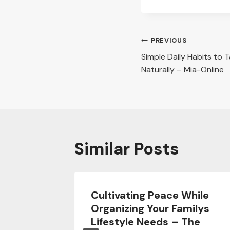
Post
PREVIOUS
Simple Daily Habits to 
navigation
Naturally – Mia-Online
Similar Posts
ing
Cultivating Peace While
om
Organizing Your Familys
ter” –
Lifestyle Needs – The