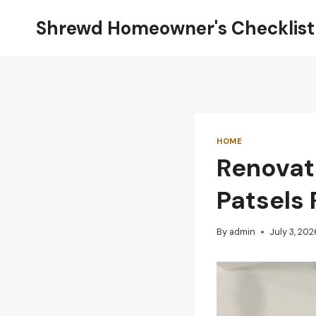
Skip
Shrewd Homeowner's Checklist
to
content
HOME
Renovat
Patsels 
By
admin
July 3, 202