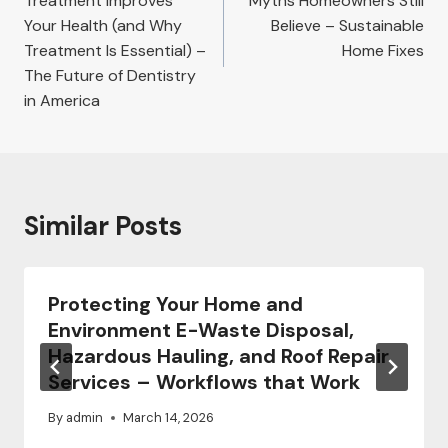
Treatment Improves
Myths Homeowners Still
Your Health (and Why
Believe – Sustainable
Treatment Is Essential) –
Home Fixes
The Future of Dentistry
in America
Similar Posts
Protecting Your Home and
Environment E-Waste Disposal,
Hazardous Hauling, and Roof Repair
Services – Workflows that Work
By
admin
March 14, 2026