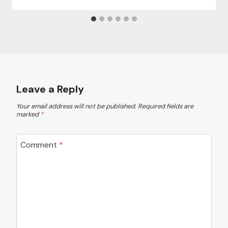
Leave a Reply
Your email address will not be published.
Required fields are
marked
*
Comment
*