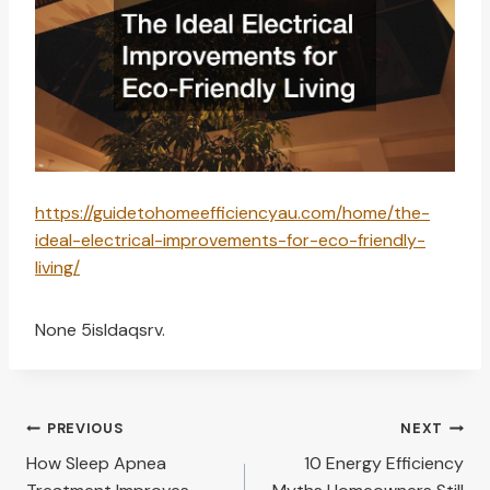
https://guidetohomeefficiencyau.com/home/the-
ideal-electrical-improvements-for-eco-friendly-
living/
None 5isldaqsrv.
Post
PREVIOUS
NEXT
navigation
How Sleep Apnea
10 Energy Efficiency