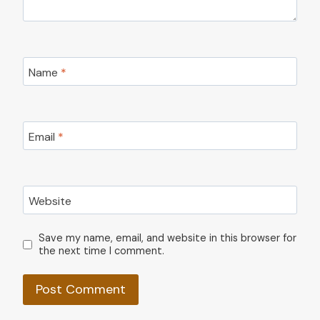
Name
*
Email
*
Website
Save my name, email, and website in this browser for
the next time I comment.