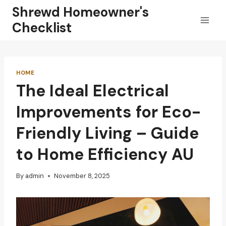
Skip
Shrewd Homeowner's
to
Checklist
content
HOME
The Ideal Electrical
Improvements for Eco-
Friendly Living – Guide
to Home Efficiency AU
By
admin
November 8, 2025