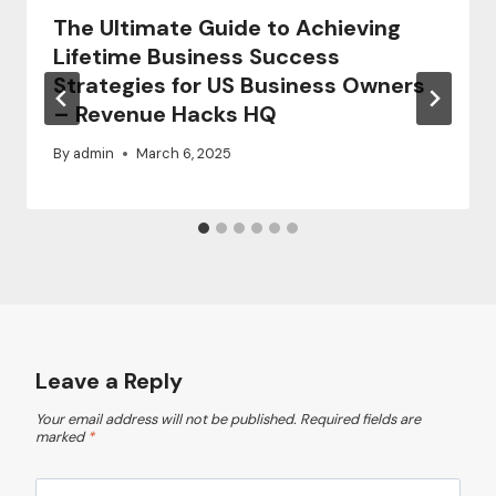
The Ultimate Guide to Achieving
Lifetime Business Success
Strategies for US Business Owners
– Revenue Hacks HQ
By
admin
March 6, 2025
Leave a Reply
Your email address will not be published.
Required fields are
marked
*