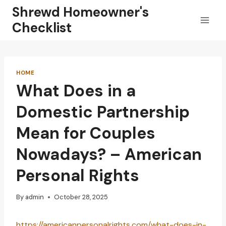
Skip
Shrewd Homeowner's
to
Checklist
content
HOME
What Does in a
Domestic Partnership
Mean for Couples
Nowadays? – American
Personal Rights
By
admin
October 28, 2025
https://americanpersonalrights.com/what-does-in-