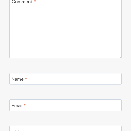
Comment
*
Name
*
Email
*