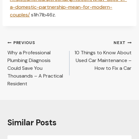
a-domestic-partnership-mean-for-modern-
couples/
s1ih7lb46z.
Post
PREVIOUS
NEXT
navigation
Why a Professional
10 Things to Know About
Plumbing Diagnosis
Used Car Maintenance –
Could Save You
How to Fix a Car
Thousands – A Practical
Resident
Similar Posts