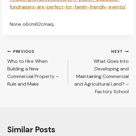
fundraisers-are-perfect-for-family-friendly-events/
None o6cm62cmaq.
Post
PREVIOUS
NEXT
navigation
Who to Hire When
What Goes Into
Building a New
Developing and
Commercial Property –
Maintaining Commercial
Rule and Make
and Agricultural Land? –
Factory School
Similar Posts