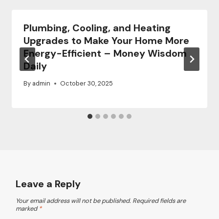
Plumbing, Cooling, and Heating
Upgrades to Make Your Home More
Energy-Efficient – Money Wisdom
Daily
By
admin
October 30, 2025
Leave a Reply
Your email address will not be published.
Required fields are
marked
*