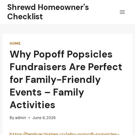
Skip
Shrewd Homeowner's
to
Checklist
content
HOME
Why Popoff Popsicles
Fundraisers Are Perfect
for Family-Friendly
Events – Family
Activities
By
admin
June 6, 2026
https://familyactivities.co/why-popoff-popsicles-