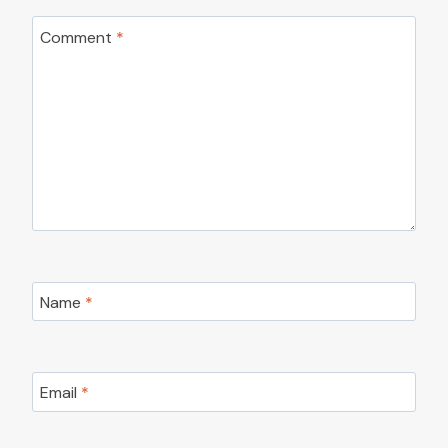
Comment
*
Name
*
Email
*